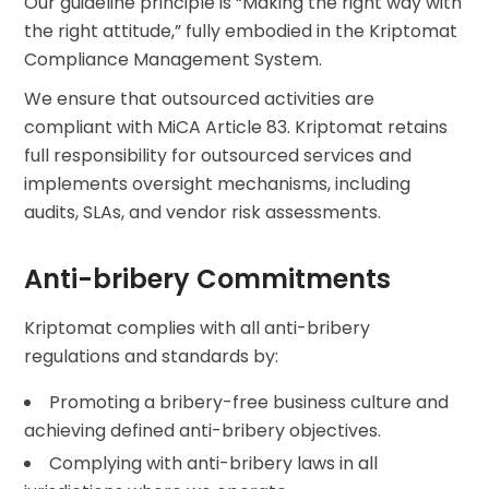
Our guideline principle is “Making the right way with
the right attitude,” fully embodied in the Kriptomat
Compliance Management System.
We ensure that outsourced activities are
compliant with MiCA Article 83. Kriptomat retains
full responsibility for outsourced services and
implements oversight mechanisms, including
audits, SLAs, and vendor risk assessments.
Anti-bribery Commitments
Kriptomat complies with all anti-bribery
regulations and standards by:
Promoting a bribery-free business culture and
achieving defined anti-bribery objectives.
Complying with anti-bribery laws in all