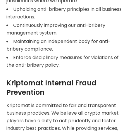
jurisdictions where we operate.
Upholding anti-bribery principles in all business
interactions.
Continuously improving our anti-bribery
management system.
Maintaining an independent body for anti-
bribery compliance.
Enforce disciplinary measures for violations of
the anti-bribery policy.
Kriptomat Internal Fraud
Prevention
Kriptomat is committed to fair and transparent
business practices. We believe all crypto market
players have a duty to act prudently and foster
industry best practices. While providing services,