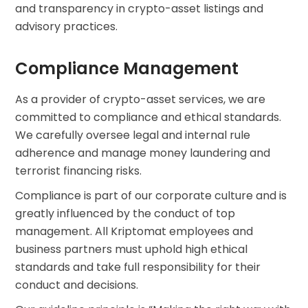
and transparency in crypto-asset listings and
advisory practices.
Compliance Management
As a provider of crypto-asset services, we are
committed to compliance and ethical standards.
We carefully oversee legal and internal rule
adherence and manage money laundering and
terrorist financing risks.
Compliance is part of our corporate culture and is
greatly influenced by the conduct of top
management. All Kriptomat employees and
business partners must uphold high ethical
standards and take full responsibility for their
conduct and decisions.