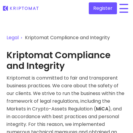
Register
/
All Prices
Legal
Kriptomat Compliance and Integrity
Over 300+ cryptocurrencies
Gainers & Losers
Kriptomat Compliance
Find investing opportunities
Buy and Sell crypto
and Integrity
Buy 300+ cryptocurrencies
Recently Added
Newly added tokens to Kriptomat
Kriptomat is committed to fair and transparent
Exchange Crypto
Over 1,000 pair options
business practices. We care about the safety of
What if I bought 100 € worth of...
...today it would be worth
our clients. We strive to run the business within the
Intelligent Portfolios
framework of legal regulations, including the
Smart way to invest in crypto
Markets in Crypto-Assets Regulation (
MiCA
), and
Kriptomat Wallet
in accordance with best practices and personal
A secure and simple crypto wallet
integrity. For this reason, we implemented
Investment Explorer
numerous technical measures and obtained an