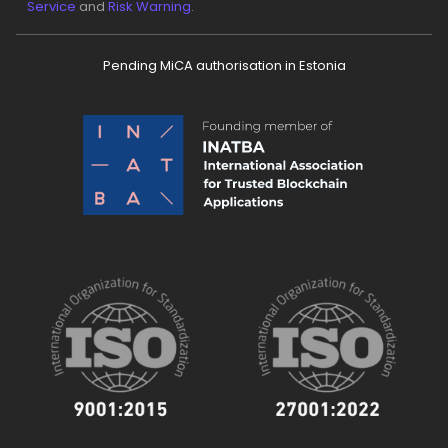
Service
and
Risk Warning
.
Pending MiCA authorisation in Estonia