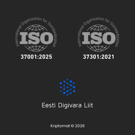
Kriptomat © 2026