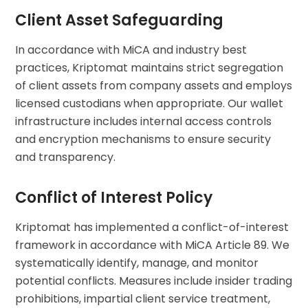
Client Asset Safeguarding
In accordance with MiCA and industry best
practices, Kriptomat maintains strict segregation
of client assets from company assets and employs
licensed custodians when appropriate. Our wallet
infrastructure includes internal access controls
and encryption mechanisms to ensure security
and transparency.
Conflict of Interest Policy
Kriptomat has implemented a conflict-of-interest
framework in accordance with MiCA Article 89. We
systematically identify, manage, and monitor
potential conflicts. Measures include insider trading
prohibitions, impartial client service treatment,