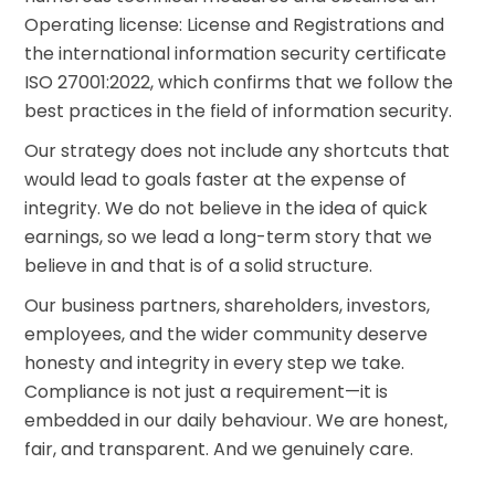
Find your crypto strategy
Operating license: License and Registrations and
the international information security certificate
KriptoEarn
Earn rewards on your crypto
ISO 27001:2022, which confirms that we follow the
best practices in the field of information security.
Vault
Save crypto for your future
Our strategy does not include any shortcuts that
would lead to goals faster at the expense of
Recurring Buy
integrity. We do not believe in the idea of quick
Regularly scheduled investments (DCA)
earnings, so we lead a long-term story that we
Price Alerts
believe in and that is of a solid structure.
Real-time price updates for your favorite tokens
Our business partners, shareholders, investors,
Explore Assets
employees, and the wider community deserve
Discover investment opportunities
honesty and integrity in every step we take.
Compliance is not just a requirement—it is
Portfolio Analytics
Smart insights for optimal performance
embedded in our daily behaviour. We are honest,
fair, and transparent. And we genuinely care.