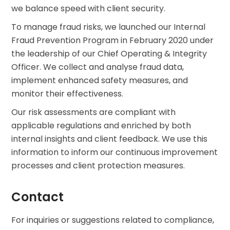
we balance speed with client security.
To manage fraud risks, we launched our Internal
Fraud Prevention Program in February 2020 under
the leadership of our Chief Operating & Integrity
Officer. We collect and analyse fraud data,
implement enhanced safety measures, and
monitor their effectiveness.
Our risk assessments are compliant with
applicable regulations and enriched by both
internal insights and client feedback. We use this
information to inform our continuous improvement
processes and client protection measures.
Contact
For inquiries or suggestions related to compliance,