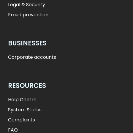
Legal & Security
Fraud prevention
BUSINESSES
Corporate accounts
RESOURCES
Help Centre
System Status
Complaints
FAQ