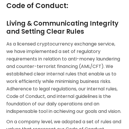
Code of Conduct:
Living & Communicating Integrity
and Setting Clear Rules
As a licensed cryptocurrency exchange service,
we have implemented a set of regulatory
requirements in relation to anti-money laundering
and counter-terrorist financing (AML/CFT). We
established clear internal rules that enable us to
work efficiently while minimising business risks.
Adherence to legal regulations, our internal rules,
Code of Conduct, and internal guidelines is the
foundation of our daily operations and an
indispensable tool in achieving our goals and vision.
On a company level, we adopted a set of rules and