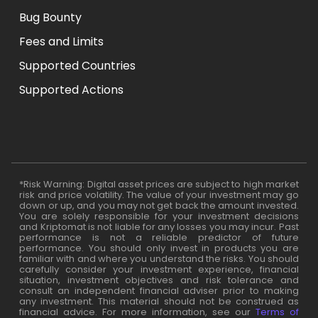
Bug Bounty
Fees and Limits
Supported Countries
Supported Actions
*Risk Warning: Digital asset prices are subject to high market
risk and price volatility. The value of your investment may go
down or up, and you may not get back the amount invested.
You are solely responsible for your investment decisions
and Kriptomat is not liable for any losses you may incur. Past
performance is not a reliable predictor of future
performance. You should only invest in products you are
familiar with and where you understand the risks. You should
carefully consider your investment experience, financial
situation, investment objectives and risk tolerance and
consult an independent financial adviser prior to making
any investment. This material should not be construed as
financial advice. For more information, see our
Terms of