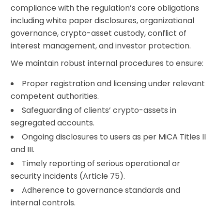
compliance with the regulation’s core obligations
including white paper disclosures, organizational
governance, crypto-asset custody, conflict of
interest management, and investor protection.
We maintain robust internal procedures to ensure:
Proper registration and licensing under relevant
competent authorities.
Safeguarding of clients’ crypto-assets in
segregated accounts.
Ongoing disclosures to users as per MiCA Titles II
and III.
Timely reporting of serious operational or
security incidents (Article 75).
Adherence to governance standards and
internal controls.