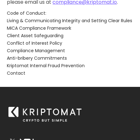
please email us at
compliance@kriptomat.io
.
Code of Conduct:
Living & Communicating Integrity and Setting Clear Rules
MiCA Compliance Framework
Client Asset Safeguarding
Conflict of Interest Policy
Compliance Management
Anti-bribery Commitments
Kriptomat Internal Fraud Prevention
Contact