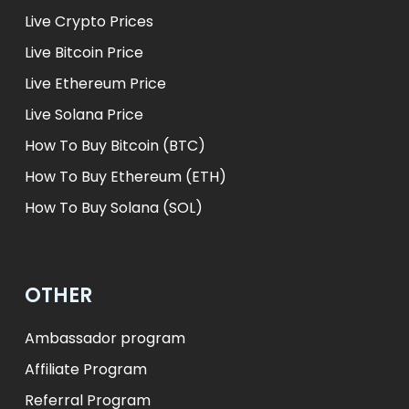
Live Crypto Prices
Live Bitcoin Price
Live Ethereum Price
Live Solana Price
How To Buy Bitcoin (BTC)
How To Buy Ethereum (ETH)
How To Buy Solana (SOL)
OTHER
Ambassador program
Affiliate Program
Referral Program