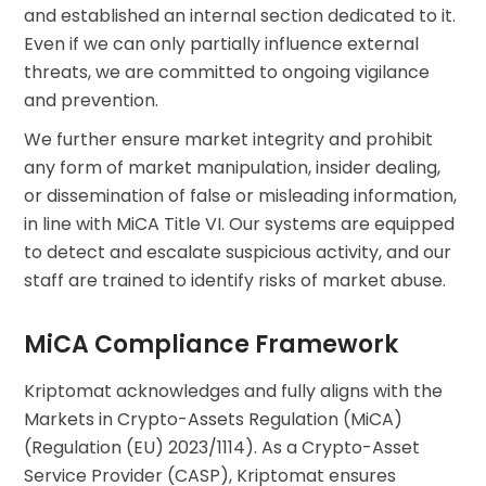
and established an internal section dedicated to it.
Even if we can only partially influence external
threats, we are committed to ongoing vigilance
and prevention.
We further ensure market integrity and prohibit
any form of market manipulation, insider dealing,
or dissemination of false or misleading information,
in line with MiCA Title VI. Our systems are equipped
to detect and escalate suspicious activity, and our
staff are trained to identify risks of market abuse.
MiCA Compliance Framework
Kriptomat acknowledges and fully aligns with the
Markets in Crypto-Assets Regulation (MiCA)
(Regulation (EU) 2023/1114). As a Crypto-Asset
Service Provider (CASP), Kriptomat ensures