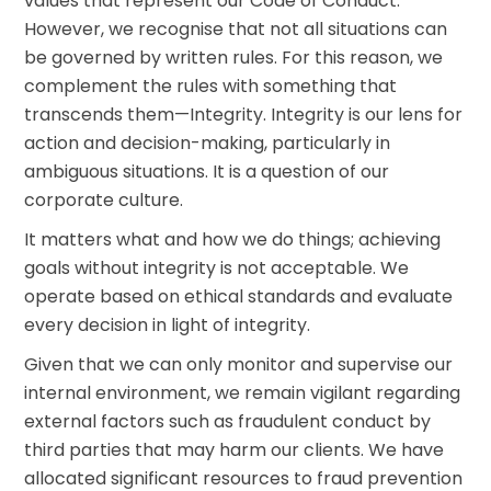
values that represent our Code of Conduct.
However, we recognise that not all situations can
be governed by written rules. For this reason, we
complement the rules with something that
transcends them—Integrity. Integrity is our lens for
action and decision-making, particularly in
ambiguous situations. It is a question of our
corporate culture.
It matters what and how we do things; achieving
goals without integrity is not acceptable. We
operate based on ethical standards and evaluate
every decision in light of integrity.
Given that we can only monitor and supervise our
internal environment, we remain vigilant regarding
external factors such as fraudulent conduct by
third parties that may harm our clients. We have
allocated significant resources to fraud prevention