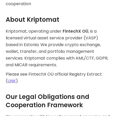
Find your crypto strategy
cooperation
KriptoEarn
About Kriptomat
Earn rewards on your crypto
Vault
Kriptomat, operating under
FintechX OÜ
, is a
Save crypto for your future
licensed virtual asset service provider (VASP)
based in Estonia. We provide crypto exchange,
Recurring Buy
Regularly scheduled investments (DCA)
wallet, transfer, and portfolio management
services. Kriptomat complies with AML/CTF, GDPR,
Price Alerts
and MiCAR requirements.
Real-time price updates for your favorite tokens
Please see FintechX OÜ official Registry Extract:
Explore Assets
(
LINK
).
Discover investment opportunities
Portfolio Analytics
Our Legal Obligations and
Smart insights for optimal performance
Cooperation Framework