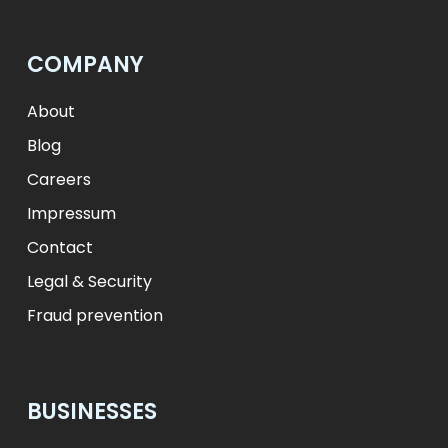
лв.
BGN
fr.
CHF
Kč
CZK
kr
NOK
COMPANY
ft
HUF
L
RON
zł
PLN
kr.
DKK
About
Blog
Careers
Impressum
Contact
Legal & Security
Fraud prevention
BUSINESSES