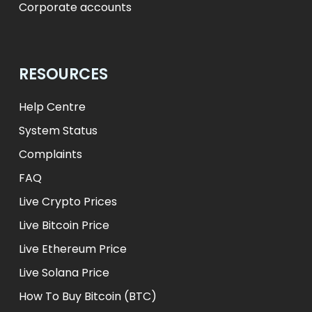
Corporate accounts
RESOURCES
Help Centre
System Status
Complaints
FAQ
Live Crypto Prices
Live Bitcoin Price
Live Ethereum Price
Live Solana Price
How To Buy Bitcoin (BTC)