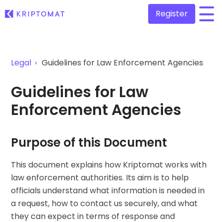
Register
/
All Prices
Legal
Guidelines for Law Enforcement Agencies
Over 300+ cryptocurrencies
Gainers & Losers
Guidelines for Law
Find investing opportunities
Buy and Sell crypto
Enforcement Agencies
Buy 300+ cryptocurrencies
Recently Added
Newly added tokens to Kriptomat
Exchange Crypto
Over 1,000 pair options
Purpose of this Document
What if I bought 100 € worth of...
...today it would be worth
Intelligent Portfolios
This document explains how Kriptomat works with
Smart way to invest in crypto
law enforcement authorities. Its aim is to help
Kriptomat Wallet
officials understand what information is needed in
A secure and simple crypto wallet
a request, how to contact us securely, and what
they can expect in terms of response and
Investment Explorer