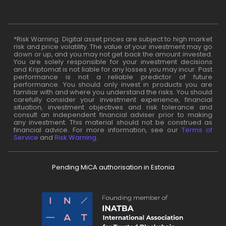
*Risk Warning: Digital asset prices are subject to high market
risk and price volatility. The value of your investment may go
down or up, and you may not get back the amount invested.
You are solely responsible for your investment decisions
and Kriptomat is not liable for any losses you may incur. Past
performance is not a reliable predictor of future
performance. You should only invest in products you are
familiar with and where you understand the risks. You should
carefully consider your investment experience, financial
situation, investment objectives and risk tolerance and
consult an independent financial adviser prior to making
any investment. This material should not be construed as
financial advice. For more information, see our
Terms of
Service
and
Risk Warning
.
Pending MiCA authorisation in Estonia