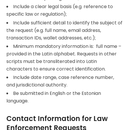
Include a clear legal basis (e.g. reference to
specific law or regulation);
Include sufficient detail to identify the subject of
the request (e.g. full name, email address,
transaction IDs, wallet addresses, etc.);
Minimum mandatory information is: full name –
provided in the Latin alphabet. Requests in other
scripts must be transliterated into Latin
characters to ensure correct identification.
Include date range, case reference number,
and jurisdictional authority.
Be submitted in English or the Estonian
language.
Contact Information for Law
Enforcement Requests