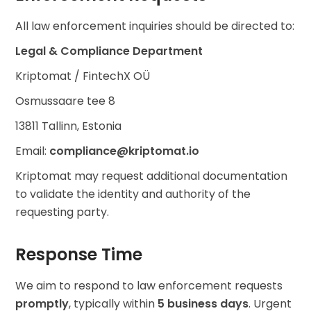
All law enforcement inquiries should be directed to:
Legal & Compliance Department
Kriptomat / FintechX OÜ
Osmussaare tee 8
13811 Tallinn, Estonia
Email:
compliance@kriptomat.io
Kriptomat may request additional documentation
to validate the identity and authority of the
requesting party.
Response Time
We aim to respond to law enforcement requests
promptly
, typically within
5 business days
. Urgent