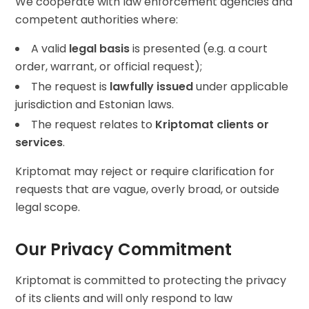
We cooperate with law enforcement agencies and
competent authorities where:
A valid
legal basis
is presented (e.g. a court
order, warrant, or official request);
The request is
lawfully issued
under applicable
jurisdiction and Estonian laws.
The request relates to
Kriptomat clients or
services
.
Kriptomat may reject or require clarification for
requests that are vague, overly broad, or outside
legal scope.
Our Privacy Commitment
Kriptomat is committed to protecting the privacy
of its clients and will only respond to law