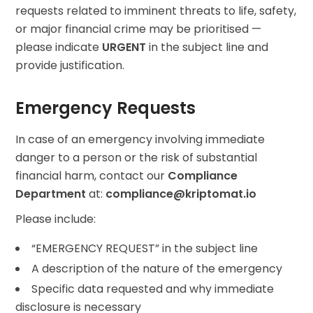
requests related to imminent threats to life, safety,
or major financial crime may be prioritised —
please indicate
URGENT
in the subject line and
provide justification.
Emergency Requests
In case of an emergency involving immediate
danger to a person or the risk of substantial
financial harm, contact our
Compliance
Department
at:
compliance@kriptomat.io
Please include:
“EMERGENCY REQUEST” in the subject line
A description of the nature of the emergency
Specific data requested and why immediate
disclosure is necessary