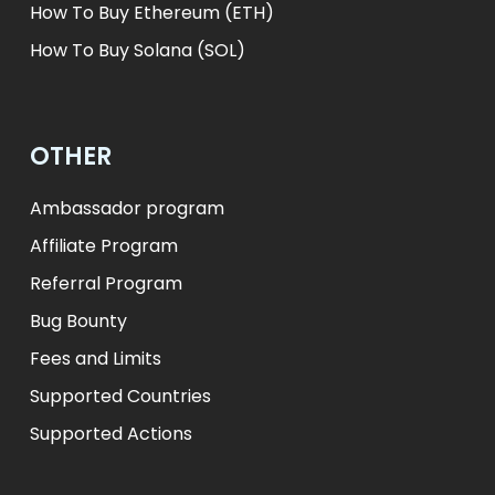
How To Buy Ethereum (ETH)
How To Buy Solana (SOL)
OTHER
Ambassador program
Affiliate Program
Referral Program
Bug Bounty
Fees and Limits
Supported Countries
Supported Actions