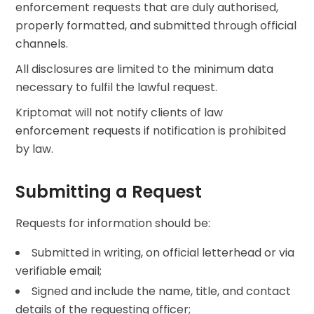
enforcement requests that are duly authorised,
properly formatted, and submitted through official
channels.
All disclosures are limited to the minimum data
necessary to fulfil the lawful request.
Kriptomat will not notify clients of law
enforcement requests if notification is prohibited
by law.
Submitting a Request
Requests for information should be:
Submitted in writing, on official letterhead or via
verifiable email;
Signed and include the name, title, and contact
details of the requesting officer;