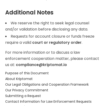
Additional Notes
We reserve the right to seek legal counsel
and/or validation before disclosing any data.
Requests for account closure or funds freeze
require a valid
court or regulatory order
.
For more information or to discuss a law
enforcement cooperation matter, please contact
us at:
compliance@kriptomat.io
Purpose of this Document
About Kriptomat
Our Legal Obligations and Cooperation Framework
Our Privacy Commitment
Submitting a Request
Contact Information for Law Enforcement Requests