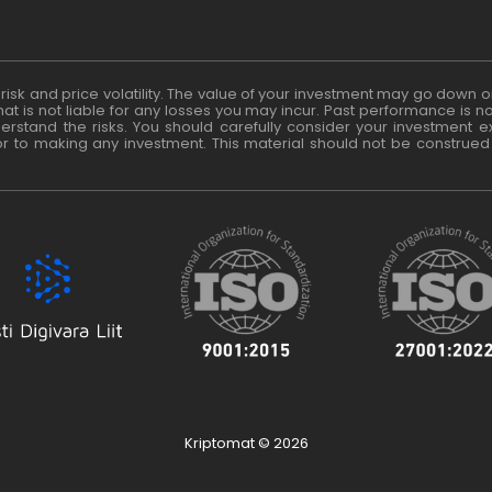
t risk and price volatility. The value of your investment may go dow
at is not liable for any losses you may incur. Past performance is no
rstand the risks. You should carefully consider your investment exp
or to making any investment. This material should not be construed
Kriptomat © 2026