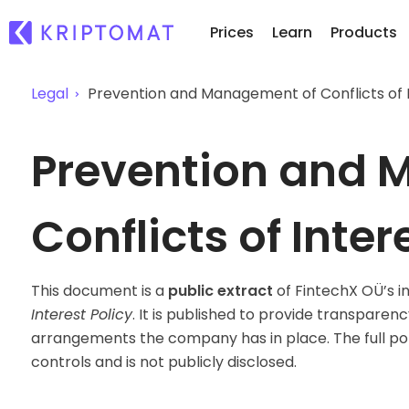
Prices
Learn
Products
Legal
Prevention and Management of Conflicts of I
Re
All Prices
Buy and Sell crypto
Prevention and 
Ne
Over 300+ cryptocurrencies
Buy 300+ cryptocurrencies
Wh
Gainers & Losers
Exchange Crypto
of.
Find investing opportunities
Over 1,000 pair options
Conflicts of Inter
...
Intelligent Portfolios
Smart way to invest in crypto
This document is a
public extract
of FintechX OÜ’s i
Kriptomat Wallet
Interest Policy
. It is published to provide transparen
A secure and simple crypto wallet
arrangements the company has in place. The full pol
Investment Explorer
controls and is not publicly disclosed.
Find your crypto strategy