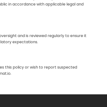
public in accordance with applicable legal and
oversight and is reviewed regularly to ensure it
latory expectations.
s this policy or wish to report suspected
at.io
.