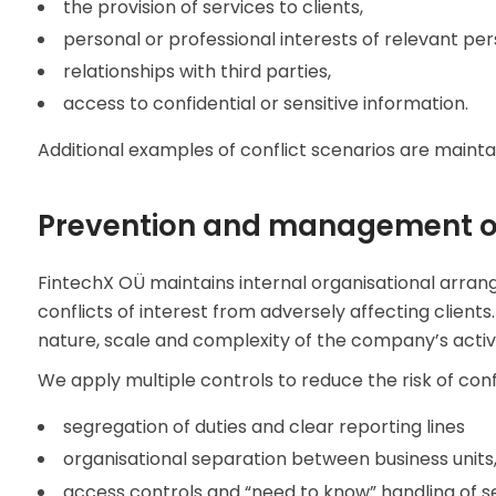
the provision of services to clients,
personal or professional interests of relevant per
relationships with third parties,
access to confidential or sensitive information.
Additional examples of conflict scenarios are mainta
Prevention and management of
FintechX OÜ maintains internal organisational arr
conflicts of interest from adversely affecting clien
nature, scale and complexity of the company’s activit
We apply multiple controls to reduce the risk of confl
segregation of duties and clear reporting lines
organisational separation between business units,
access controls and “need to know” handling of se