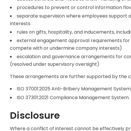
procedures to prevent or control information flow
separate supervision where employees support acti
interests
rules on gifts, hospitality, and inducements, incl
external engagement approval requirements for em
compete with or undermine company interests)
escalation and governance arrangements for co
(resolved under supervisory oversight)
These arrangements are further supported by the c
ISO 37001:2025 Anti-Bribery Management System
ISO 37301:2021 Compliance Management System.
Disclosure
Where a conflict of interest cannot be effectively