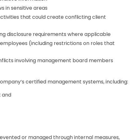
s in sensitive areas
vities that could create conflicting client
uding disclosure requirements where applicable
ployees (including restrictions on roles that
nflicts involving management board members
ompany’s certified management systems, including:
; and
 prevented or managed through internal measures,