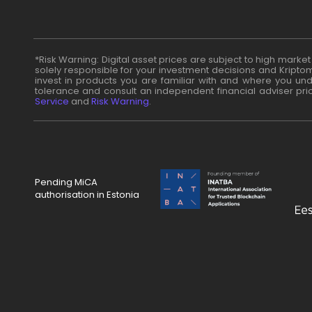
*Risk Warning: Digital asset prices are subject to high marke
solely responsible for your investment decisions and Kriptom
invest in products you are familiar with and where you unde
tolerance and consult an independent financial adviser pri
Service
and
Risk Warning
.
Pending MiCA
authorisation in Estonia