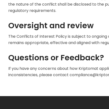
the nature of the conflict shall be disclosed to the 
regulatory requirements.
Oversight and review
The Conflicts of Interest Policy is subject to ongoing 
remains appropriate, effective and aligned with regu
Questions or Feedback?
If you have any concerns about how Kriptomat applie
inconsistencies, please contact
compliance@kriptom