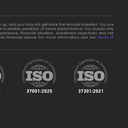
n or up, and you may not get back the amount invested. You are
t a reliable predictor of future performance. You should only
erience, financial situation, investment objectives and risk
 as financial advice. For more information, see our
Terms of