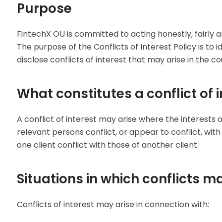
Purpose
FintechX OÜ is committed to acting honestly, fairly and
The purpose of the Conflicts of Interest Policy is to
disclose conflicts of interest that may arise in the c
What constitutes a conflict of i
A conflict of interest may arise where the interest
relevant persons conflict, or appear to conflict, with 
one client conflict with those of another client.
Situations in which conflicts m
Conflicts of interest may arise in connection with: