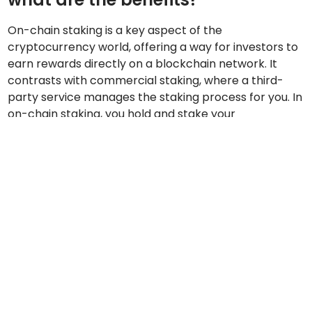
On-chain staking is a key aspect of the
cryptocurrency world, offering a way for investors to
earn rewards directly on a blockchain network. It
contrasts with commercial staking, where a third-
party service manages the staking process for you. In
on-chain staking, you hold and stake your
cryptocurrency tokens directly on the blockchain,
participating in the validation of transactions and
network security.
The benefits of on-chain staking over commercial
staking are notable:
Decentralisation:
On-chain staking involves
direct participation in the blockchain network,
promoting decentralisation and reducing reliance
on intermediaries.
Control:
You have complete control over your