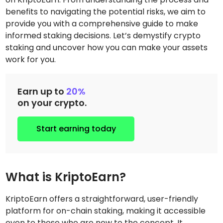
benefits to navigating the potential risks, we aim to
provide you with a comprehensive guide to make
informed staking decisions. Let’s demystify crypto
staking and uncover how you can make your assets
work for you.
Earn up to
20%
on your crypto.
Start earning today
What is KriptoEarn?
KriptoEarn offers a straightforward, user-friendly
platform for on-chain staking, making it accessible
even to those who are new to the concept. It