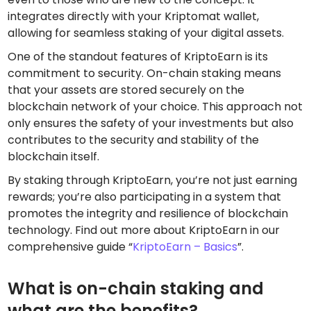
integrates directly with your Kriptomat wallet,
allowing for seamless staking of your digital assets.
One of the standout features of KriptoEarn is its
commitment to security. On-chain staking means
that your assets are stored securely on the
blockchain network of your choice. This approach not
only ensures the safety of your investments but also
contributes to the security and stability of the
blockchain itself.
By staking through KriptoEarn, you’re not just earning
rewards; you’re also participating in a system that
promotes the integrity and resilience of blockchain
technology. Find out more about KriptoEarn in our
comprehensive guide “
KriptoEarn – Basics
”.
What is on-chain staking and
what are the benefits?