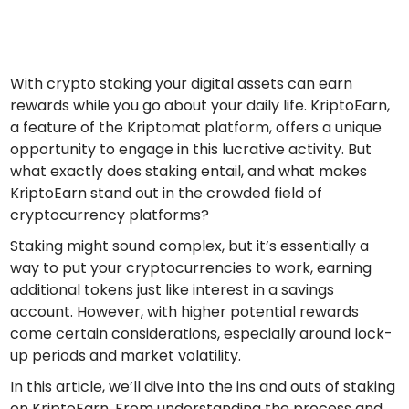
Find your crypto strategy
KriptoEarn
Earn rewards on your crypto
With crypto staking your digital assets can earn
Vault
rewards while you go about your daily life. KriptoEarn,
Save crypto for your future
a feature of the Kriptomat platform, offers a unique
opportunity to engage in this lucrative activity. But
Recurring Buy
what exactly does staking entail, and what makes
Regularly scheduled investments (DCA)
KriptoEarn stand out in the crowded field of
Price Alerts
cryptocurrency platforms?
Real-time price updates for your favorite tokens
Staking might sound complex, but it’s essentially a
way to put your cryptocurrencies to work, earning
Explore Assets
Discover investment opportunities
additional tokens just like interest in a savings
account. However, with higher potential rewards
Portfolio Analytics
come certain considerations, especially around lock-
Smart insights for optimal performance
up periods and market volatility.
In this article, we’ll dive into the ins and outs of staking
on KriptoEarn. From understanding the process and