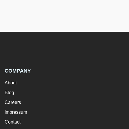
COMPANY
About
Blog
Careers
Impressum
Contact