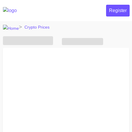
Register
Crypto Prices