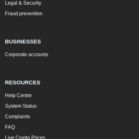
Legal & Security
Fraud prevention
BUSINESSES
Corporate accounts
RESOURCES
Help Centre
System Status
Complaints
FAQ
Live Crypto Prices