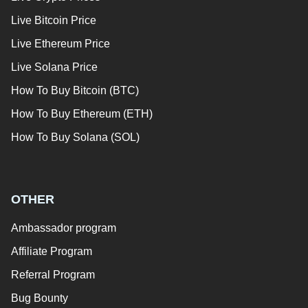
Live Bitcoin Price
Live Ethereum Price
Live Solana Price
How To Buy Bitcoin (BTC)
How To Buy Ethereum (ETH)
How To Buy Solana (SOL)
OTHER
Ambassador program
Affiliate Program
Referral Program
Bug Bounty