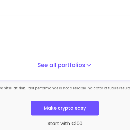
See all portfolios
apital at risk.
Past performance is not a reliable indicator of future result
Make crypto easy
Start with €100