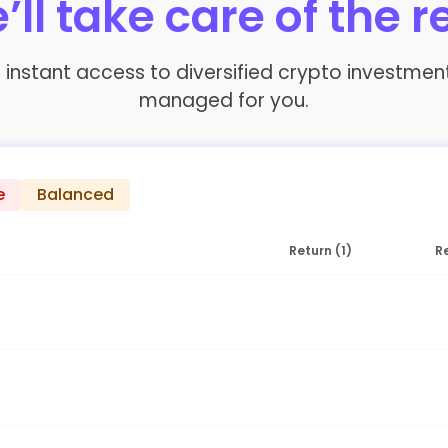
’ll take care of the r
fer instant access to diversified crypto investme
managed for you.
e
Balanced
Return (1)
Re