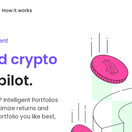
How it works
ent
Price Alerts
cently Added
KriptoEarn
Real-time price updates 
wly added tokens to Kriptomat
Earn rewards on your crypto
ed crypto
favorite tokens
at if I bought 100 € worth
Vault
Explore Assets
..
Save crypto for your future
Discover investment oppo
today it would be worth
ilot.
Recurring Buy
Portfolio Analytics
Regularly scheduled investments
Smart insights for optima
(DCA)
performance
Intelligent Portfolios
imize returns and
tfolio you like best,