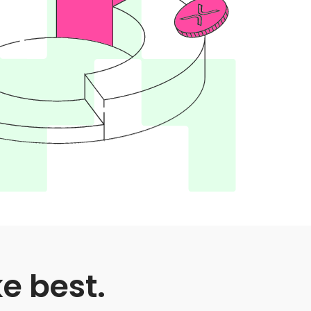
ke best.