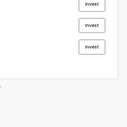
Invest
Invest
Invest
s.