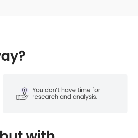
way?
You don’t have time for
research and analysis.
but with