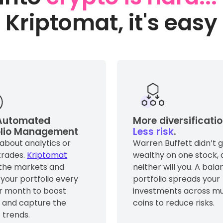
Kriptomat, it's easy
utomated
More diversificatio
olio Management
Less risk
.
about analytics or
Warren Buffett didn’t 
trades.
Kriptomat
wealthy on one stock, 
 the markets and
neither will you. A bal
 your portfolio every
portfolio spreads your
r month to boost
investments across mu
s and capture the
coins to reduce risks.
 trends.