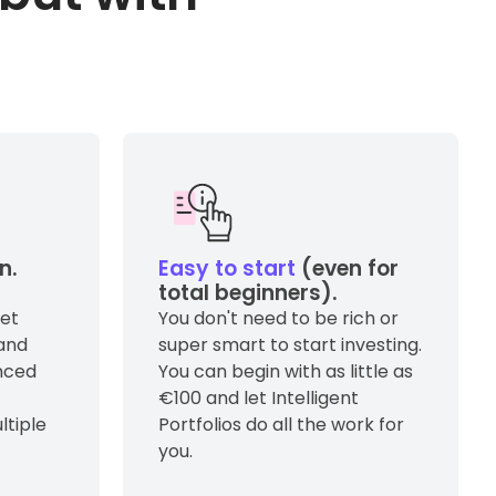
n.
Easy to start
(even for
total beginners).
get
You don't need to be rich or
and
super smart to start investing.
anced
You can begin with as little as
€100 and let Intelligent
ltiple
Portfolios do all the work for
you.