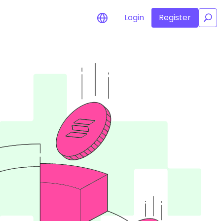
Login
Register
/
for your
rtunities
l