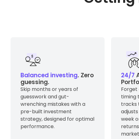
Balanced investing
. Zero
24/7
A
guessing.
Portf
Skip months or years of
Forget 
guesswork and gut-
timing 
wrenching mistakes with a
tracks
pre-built investment
adjusts
strategy, designed for optimal
week o
performance.
return
market