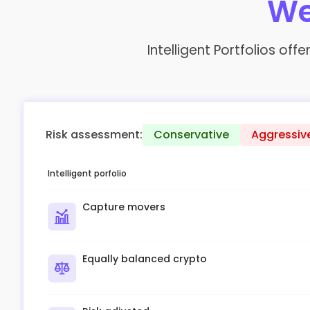
We
Intelligent Portfolios of
Risk assessment:
Conservative
Aggressiv
Intelligent porfolio
Capture movers
Equally balanced crypto