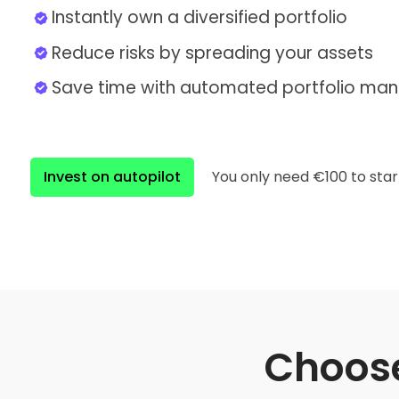
Instantly own a diversified portfolio
Reduce risks by spreading your assets
Save time with automated portfolio m
Invest on autopilot
You only need €100 to star
Choose 