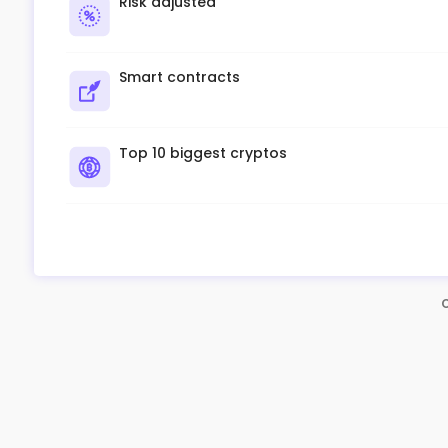
Risk adjusted
Smart contracts
Top 10 biggest cryptos
C