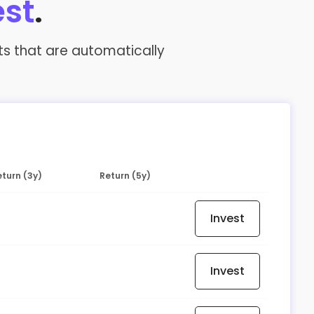
est
.
nts that are automatically
turn (3y)
Return (5y)
Invest
Invest