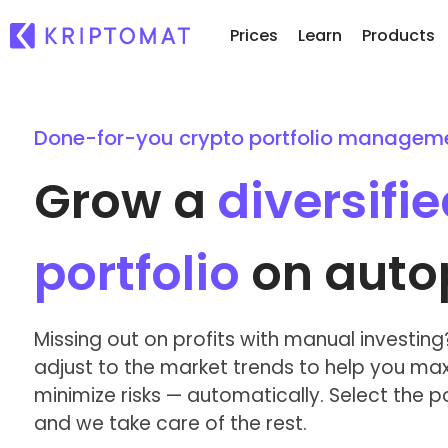
Prices
Learn
Products
Done-for-you crypto portfolio managem
Re
All Prices
Buy and Sell crypto
Ne
Over 300+ cryptocurrencies
Buy 300+ cryptocurrencies
Grow a
diversifi
Wh
Gainers & Losers
Exchange Crypto
of.
Find investing opportunities
Over 1,000 pair options
...
portfolio
on autop
Intelligent Portfolios
Smart way to invest in crypto
Kriptomat Wallet
Missing out on profits with manual investing? 
A secure and simple crypto wallet
adjust to the market trends to help you max
minimize risks — automatically. Select the por
Investment Explorer
Find your crypto strategy
and we take care of the rest.