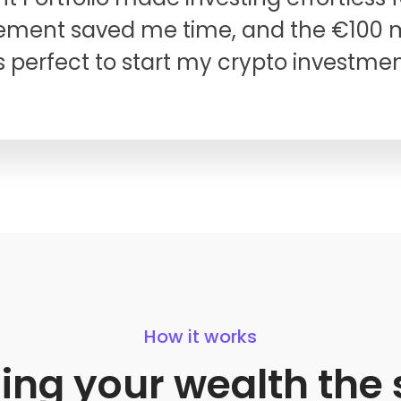
ent saved me time, and the €100
 perfect to start my crypto investmen
How it works
ding your wealth th