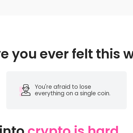
e you ever felt this 
You're afraid to lose
everything on a single coin.
 into
crypto is hard...