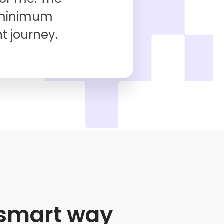
 minimum
t journey.
e smart way