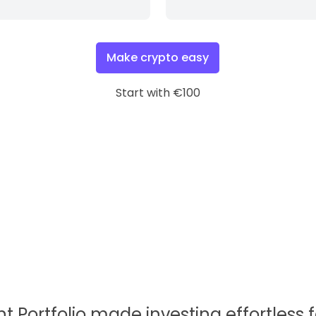
Make crypto easy
Start with €100
nt Portfolio made investing effortless 