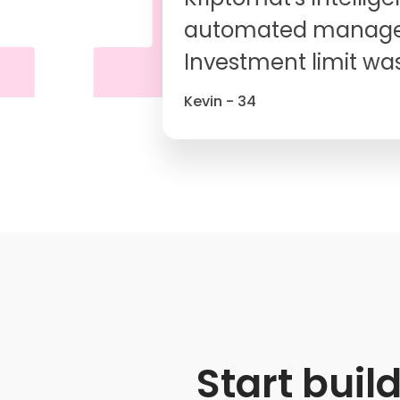
automated managem
Investment limit was
Kevin - 34
Start buil