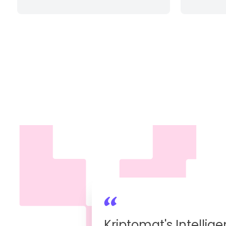
Kriptomat's Intellige