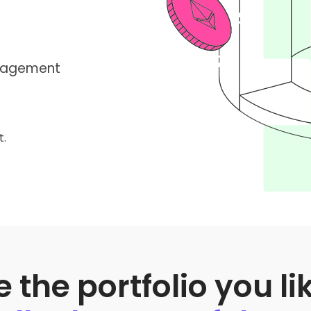
anagement
t.
the portfolio you li