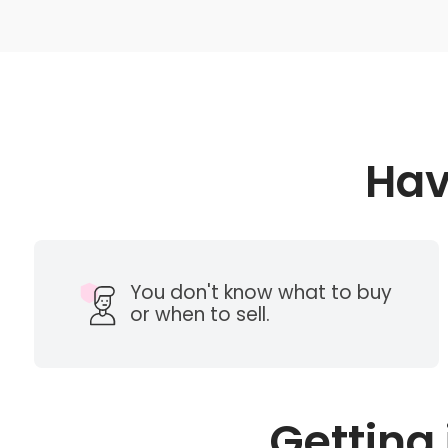
Hav
You don't know what to buy
or when to sell.
Getting