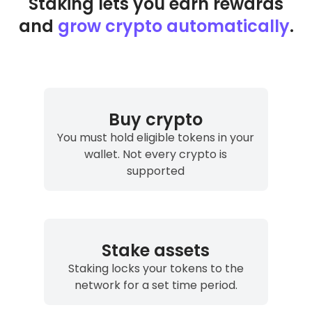
Staking lets you earn rewards
and
grow crypto automatically
.
Join the waitlist
I understand I can unsubscribe at any time.
Privacy Policy
Buy crypto
You must hold eligible tokens in your
wallet. Not every crypto is
supported
Stake assets
Staking locks your tokens to the
network for a set time period.