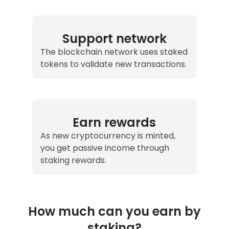
Support network
The blockchain network uses staked
tokens to validate new transactions.
Earn rewards
As new cryptocurrency is minted,
you get passive income through
staking rewards.
How much can you earn by
staking?