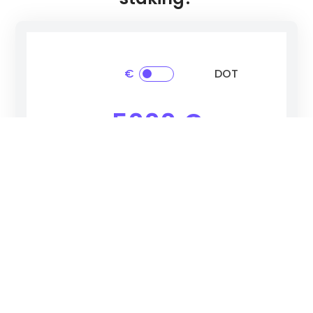
€
DOT
5000 €
Total Balance After Earning Period
14%
750 €
Yearly Reward Rate
Estimated Reward
Polkadot
(DOT)
Select cryptocurrency