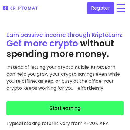
Register
/
All Prices
Earn passive income through KriptoEarn:
Over 300+ cryptocurrencies
Get more crypto
without
Gainers & Losers
spending more money.
Find investing opportunities
Buy and Sell crypto
Buy 300+ cryptocurrencies
Instead of letting your crypto sit idle, KriptoEarn
Recently Added
Newly added tokens to Kriptomat
can help you grow your crypto savings even while
Exchange Crypto
you’re offline, asleep, or busy at the office. Your
Over 1,000 pair options
What if I bought 100 € worth of...
crypto keeps working for you—effortlessly.
...today it would be worth
Intelligent Portfolios
Smart way to invest in crypto
Start earning
Kriptomat Wallet
A secure and simple crypto wallet
Typical staking returns vary from 4-20% APY.
Investment Explorer