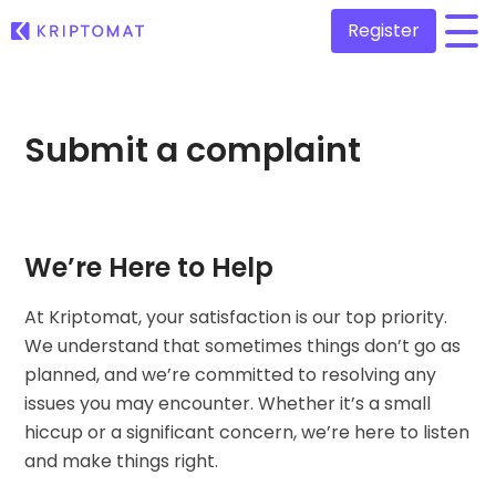
Register
/
All Prices
Submit a complaint
Over 300+ cryptocurrencies
Gainers & Losers
Find investing opportunities
Buy and Sell crypto
Buy 300+ cryptocurrencies
Recently Added
We’re Here to Help
Newly added tokens to Kriptomat
Exchange Crypto
Over 1,000 pair options
At Kriptomat, your satisfaction is our top priority.
What if I bought 100 € worth of...
We understand that sometimes things don’t go as
...today it would be worth
Intelligent Portfolios
planned, and we’re committed to resolving any
Smart way to invest in crypto
issues you may encounter. Whether it’s a small
Kriptomat Wallet
hiccup or a significant concern, we’re here to listen
A secure and simple crypto wallet
and make things right.
Investment Explorer