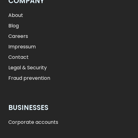
COMPANY
ft
HUF
L
RON
zł
PLN
kr.
DKK
About
Blog
Careers
Impressum
Contact
Legal & Security
Fraud prevention
BUSINESSES
Corporate accounts