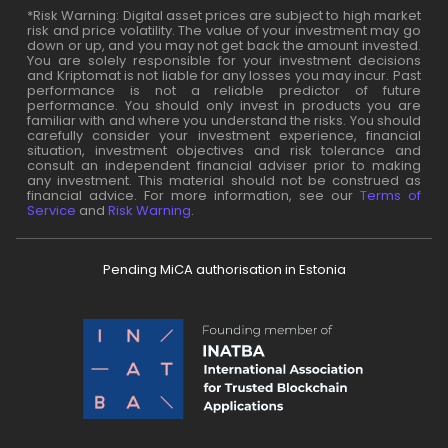
*Risk Warning: Digital asset prices are subject to high market
risk and price volatility. The value of your investment may go
down or up, and you may not get back the amount invested.
You are solely responsible for your investment decisions
and Kriptomat is not liable for any losses you may incur. Past
performance is not a reliable predictor of future
performance. You should only invest in products you are
familiar with and where you understand the risks. You should
carefully consider your investment experience, financial
situation, investment objectives and risk tolerance and
consult an independent financial adviser prior to making
any investment. This material should not be construed as
financial advice. For more information, see our
Terms of
Service
and
Risk Warning
.
Pending MiCA authorisation in Estonia