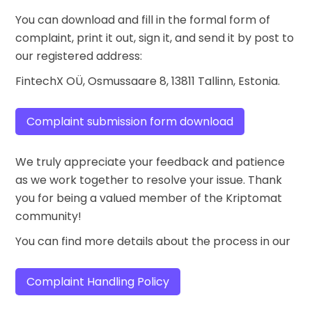
You can download and fill in the formal form of
complaint, print it out, sign it, and send it by post to
our registered address:
FintechX OÜ, Osmussaare 8, 13811 Tallinn, Estonia.
Complaint submission form download
We truly appreciate your feedback and patience
as we work together to resolve your issue. Thank
you for being a valued member of the Kriptomat
community!
You can find more details about the process in our
Complaint Handling Policy