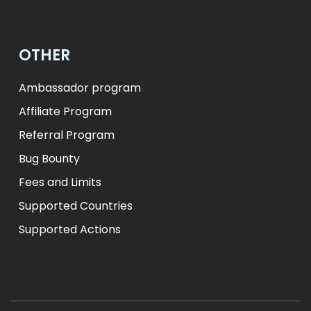
OTHER
Ambassador program
Affiliate Program
Referral Program
Bug Bounty
Fees and Limits
Supported Countries
Supported Actions