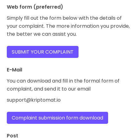
Web form (preferred)
Simply fill out the form below with the details of
your complaint. The more information you provide,
the better we can assist you.
SUBMIT YOUR COMPLAINT
E-Mail
You can download and fill in the formal form of
complaint, and send it to our email
support@kriptomat.io
Complaint submission form download
Post