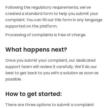
Find your crypto strategy
Following the regulatory requirements, we’ve
KriptoEarn
created a standard form to help you submit your
Earn rewards on your crypto
complaint. You can fill out this form in any language
supported on the platform.
Vault
Save crypto for your future
Processing of complaints is free of charge.
Recurring Buy
Regularly scheduled investments (DCA)
What happens next?
Price Alerts
Once you submit your complaint, our dedicated
Real-time price updates for your favorite tokens
support team will review it carefully. We’ll do our
Explore Assets
best to get back to you with a solution as soon as
Discover investment opportunities
possible.
Portfolio Analytics
Smart insights for optimal performance
How to get started:
There are three options to submit a complaint: