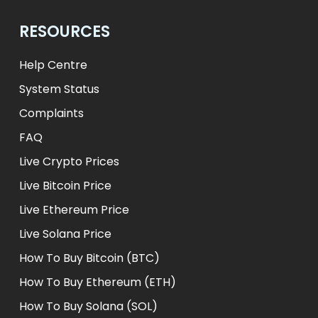
RESOURCES
Help Centre
System Status
Complaints
FAQ
Live Crypto Prices
Live Bitcoin Price
Live Ethereum Price
Live Solana Price
How To Buy Bitcoin (BTC)
How To Buy Ethereum (ETH)
How To Buy Solana (SOL)