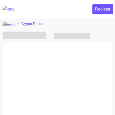
Register
Crypto Prices