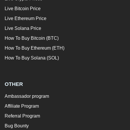
Live Bitcoin Price
Live Ethereum Price
Live Solana Price
How To Buy Bitcoin (BTC)
How To Buy Ethereum (ETH)
How To Buy Solana (SOL)
OTHER
Ambassador program
Affiliate Program
Referral Program
Bug Bounty