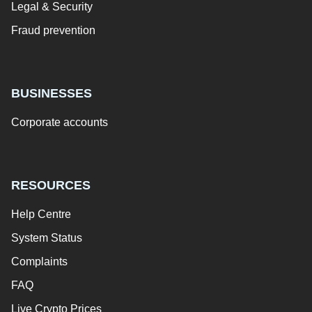
Legal & Security
Fraud prevention
BUSINESSES
Corporate accounts
RESOURCES
Help Centre
System Status
Complaints
FAQ
Live Crypto Prices