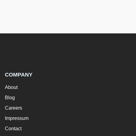
COMPANY
About
Blog
Careers
Impressum
Contact