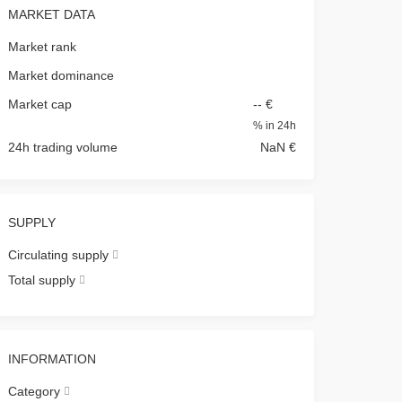
MARKET DATA
Market rank
Market dominance
Market cap
-- €
%
in 24h
24h trading volume
NaN €
SUPPLY
Circulating supply
Total supply
INFORMATION
Category