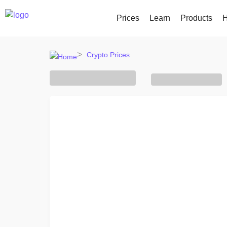
Prices
Learn
Products
H
Crypto Prices
All Prices
Buy and Sell crypto
KriptoEar
Recently Add
Over 300+ cryptocurrencies
Buy 300+ cryptocurrencies
Earn rewar
Newly added tok
Gainers & Losers
Exchange Crypto
Vault
What if I boug
Find investing opportunities
Over 1,000 pair options
Save crypto
...today it would
Intelligent Portfolios
Recurrin
Smart way to invest in crypto
Regularly 
Kriptomat Wallet
A secure and simple crypto wallet
Investment Explorer
Find your crypto strategy