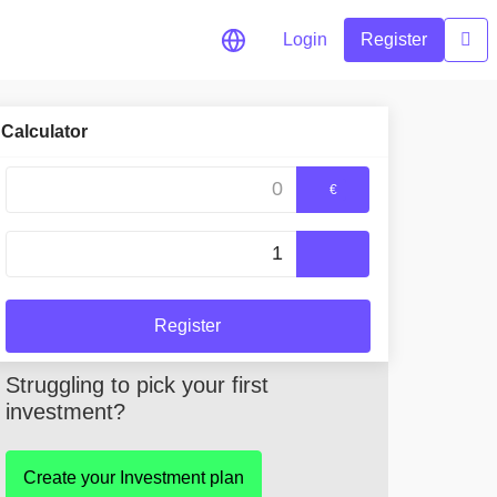
Login
Register
Calculator
okens
€
Register
Struggling to pick your first
investment?
Create your Investment plan