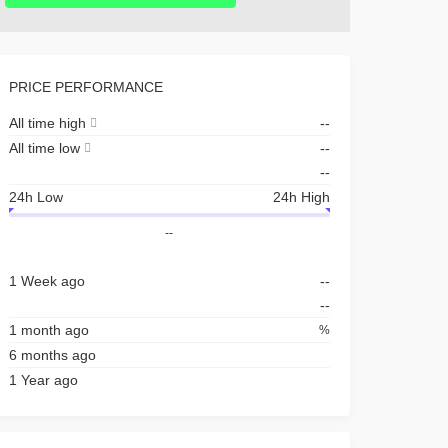
PRICE PERFORMANCE
All time high
--
All time low
--
--
24h Low
24h High
--
1 Week ago
--
--
1 month ago
%
6 months ago
1 Year ago