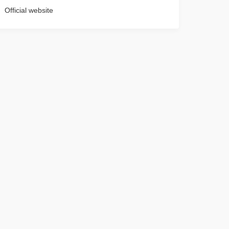
Official website