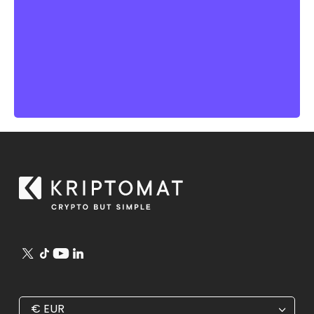
€
EUR