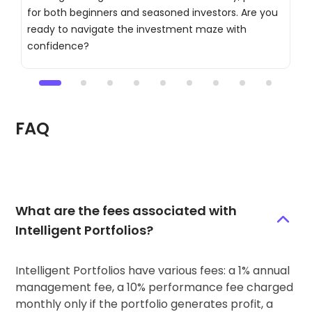
for both beginners and seasoned investors. Are you
t
ready to navigate the investment maze with
c
confidence?
a
FAQ
What are the fees associated with
Intelligent Portfolios?
Intelligent Portfolios have various fees: a 1% annual
management fee, a 10% performance fee charged
monthly only if the portfolio generates profit, a