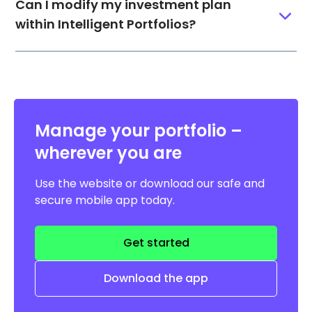
Can I modify my investment plan
within Intelligent Portfolios?
Manage your portfolio –
wherever you are
Use the website or download our safe and
secure mobile app today.
Get started
Download the app