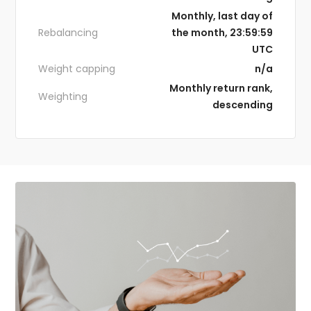
Monthly, last day of
Rebalancing
the month, 23:59:59
UTC
Weight capping
n/a
Monthly return rank,
Weighting
descending