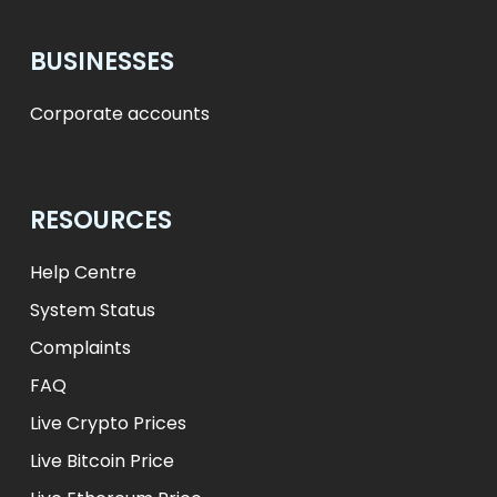
BUSINESSES
Corporate accounts
RESOURCES
Help Centre
System Status
Complaints
FAQ
Live Crypto Prices
Live Bitcoin Price