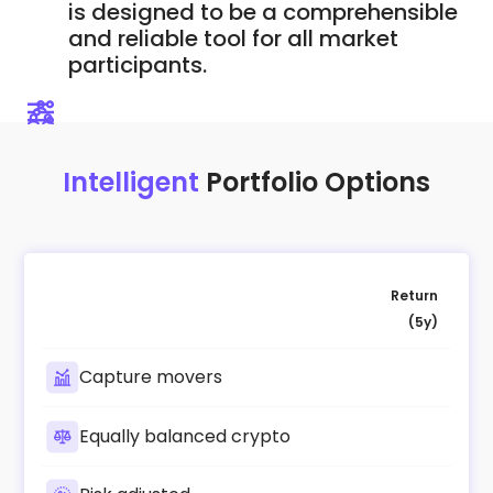
is designed to be a comprehensible
and reliable tool for all market
participants.
Intelligent
Portfolio Options
Return
(5y)
Capture movers
Equally balanced crypto