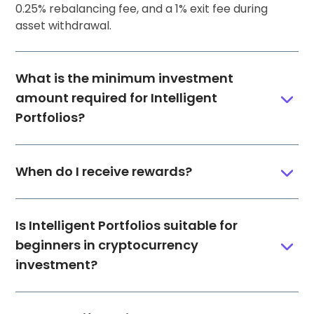
0.25% rebalancing fee, and a 1% exit fee during
asset withdrawal.
What is the minimum investment
amount required for Intelligent
Portfolios?
When do I receive rewards?
Is Intelligent Portfolios suitable for
beginners in cryptocurrency
investment?