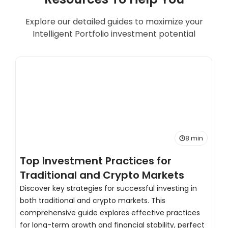
Explore our detailed guides to maximize your
Intelligent Portfolio investment potential
8 min
Top Investment Practices for
T
Traditional and Crypto Markets
C
Discover key strategies for successful investing in
both traditional and crypto markets. This
H
comprehensive guide explores effective practices
s
for long-term growth and financial stability, perfect
d