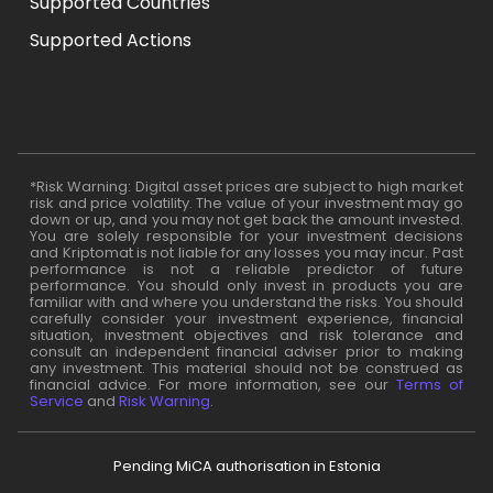
Supported Countries
Supported Actions
*Risk Warning: Digital asset prices are subject to high market
risk and price volatility. The value of your investment may go
down or up, and you may not get back the amount invested.
You are solely responsible for your investment decisions
and Kriptomat is not liable for any losses you may incur. Past
performance is not a reliable predictor of future
performance. You should only invest in products you are
familiar with and where you understand the risks. You should
carefully consider your investment experience, financial
situation, investment objectives and risk tolerance and
consult an independent financial adviser prior to making
any investment. This material should not be construed as
financial advice. For more information, see our
Terms of
Service
and
Risk Warning
.
Pending MiCA authorisation in Estonia