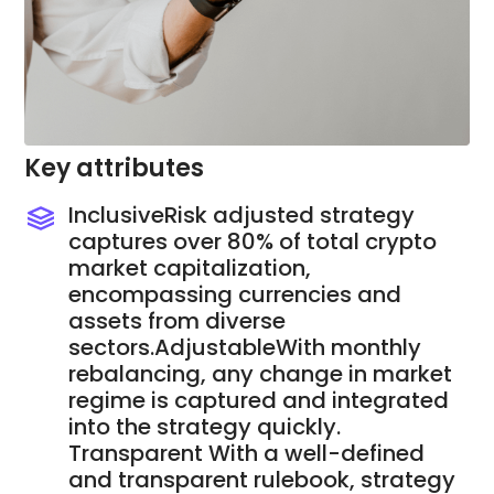
Key attributes
InclusiveRisk adjusted strategy
captures over 80% of total crypto
market capitalization,
encompassing currencies and
assets from diverse
sectors.AdjustableWith monthly
rebalancing, any change in market
regime is captured and integrated
into the strategy quickly.
Transparent With a well-defined
and transparent rulebook, strategy