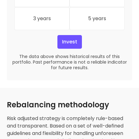
3 years
5 years
Invest
The data above shows historical results of this
portfolio. Past performance is not a reliable indicator
for future results.
Rebalancing methodology
Risk adjusted strategy is completely rule-based
and transparent. Based on a set of well-defined
guidelines and flexibility for handling unforeseen