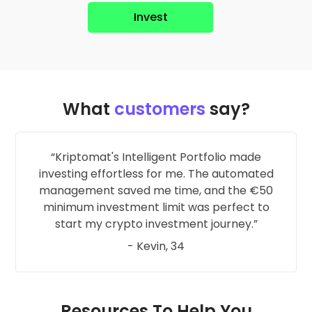
Invest
What
customers
say?
Kriptomat's Intelligent Portfolio made
investing effortless for me. The automated
management saved me time, and the €50
minimum investment limit was perfect to
start my crypto investment journey.
- Kevin, 34
Resources To Help You