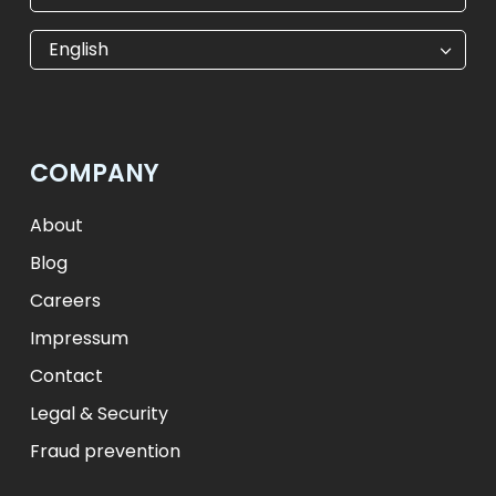
€
EUR
kr
SEK
English
$
USD
₺
TRY
лв.
BGN
fr.
CHF
Kč
CZK
kr
NOK
COMPANY
ft
HUF
L
RON
zł
PLN
kr.
DKK
About
Blog
Careers
Impressum
Contact
Legal & Security
Fraud prevention