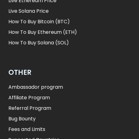
Live Ethereum Price
Live Solana Price
How To Buy Bitcoin (BTC)
How To Buy Ethereum (ETH)
How To Buy Solana (SOL)
OTHER
Ambassador program
Affiliate Program
Referral Program
Bug Bounty
Fees and Limits