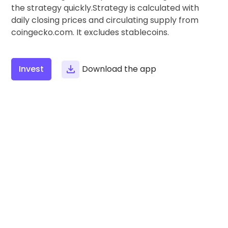
Find your crypto strategy
the strategy quickly.Strategy is calculated with
daily closing prices and circulating supply from
KriptoEarn
coingecko.com. It excludes stablecoins.
Earn rewards on your crypto
Vault
Save crypto for your future
Invest
Download the app
Recurring Buy
Regularly scheduled investments (DCA)
Price Alerts
Real-time price updates for your favorite tokens
Explore Assets
Discover investment opportunities
Portfolio Analytics
Smart insights for optimal performance