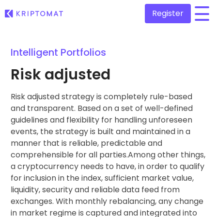
Register
/
Intelligent Portfolios
All Prices
Over 300+ cryptocurrencies
Risk adjusted
Gainers & Losers
Find investing opportunities
Risk adjusted strategy is completely rule-based
Buy and Sell crypto
Buy 300+ cryptocurrencies
and transparent. Based on a set of well-defined
Recently Added
guidelines and flexibility for handling unforeseen
Newly added tokens to Kriptomat
Exchange Crypto
events, the strategy is built and maintained in a
Over 1,000 pair options
manner that is reliable, predictable and
What if I bought 100 € worth of...
...today it would be worth
comprehensible for all parties.Among other things,
Intelligent Portfolios
Smart way to invest in crypto
a cryptocurrency needs to have, in order to qualify
for inclusion in the index, sufficient market value,
Kriptomat Wallet
liquidity, security and reliable data feed from
A secure and simple crypto wallet
exchanges. With monthly rebalancing, any change
in market regime is captured and integrated into
Investment Explorer