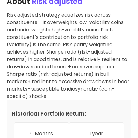
About
Risk adjusted
Risk adjusted strategy equalizes risk across
constituents – it overweights low-volatility coins
and underweights high-volatility coins. Each
constituent’s contribution to portfolio risk
(volatility) is the same. Risk parity weighting
achieves higher Sharpe ratio (risk-adjusted
returns) in good times, and is relatively resilient to
drawdowns in bad times. + achieves superior
Sharpe ratio (risk-adjusted returns) in bull
markets+ resilient to excessive drawdowns in bear
markets- susceptible to idiosyncratic (coin-
specific) shocks
Historical Portfolio Return:
6 Months
1 year