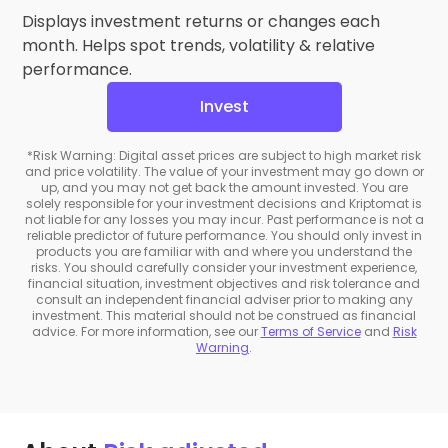
Displays investment returns or changes each
month. Helps spot trends, volatility & relative
performance.
Invest
*Risk Warning: Digital asset prices are subject to high market risk
and price volatility. The value of your investment may go down or
up, and you may not get back the amount invested. You are
solely responsible for your investment decisions and Kriptomat is
not liable for any losses you may incur. Past performance is not a
reliable predictor of future performance. You should only invest in
products you are familiar with and where you understand the
risks. You should carefully consider your investment experience,
financial situation, investment objectives and risk tolerance and
consult an independent financial adviser prior to making any
investment. This material should not be construed as financial
advice. For more information, see our
Terms of Service
and
Risk
Warning
.