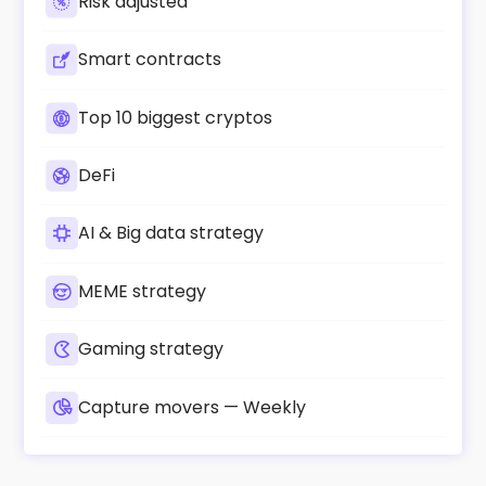
Risk adjusted
Smart contracts
Top 10 biggest cryptos
DeFi
AI & Big data strategy
MEME strategy
Gaming strategy
Capture movers — Weekly