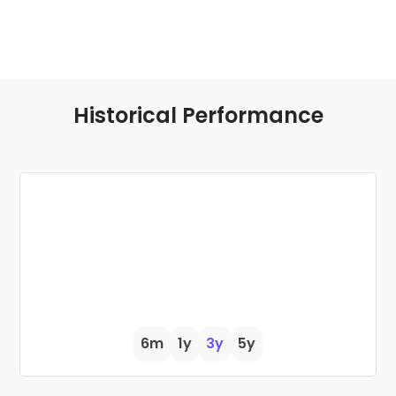
Historical Performance
6m
1y
3y
5y