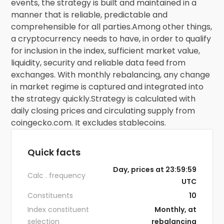
events, the strategy is built and maintained in a
manner that is reliable, predictable and
comprehensible for all parties.Among other things,
a cryptocurrency needs to have, in order to qualify
for inclusion in the index, sufficient market value,
liquidity, security and reliable data feed from
exchanges. With monthly rebalancing, any change
in market regime is captured and integrated into
the strategy quickly.Strategy is calculated with
daily closing prices and circulating supply from
coingecko.com. It excludes stablecoins.
Quick facts
Day, prices at 23:59:59
Calc . frequency
UTC
Constituents
10
Index constituent
Monthly, at
selection
rebalancing