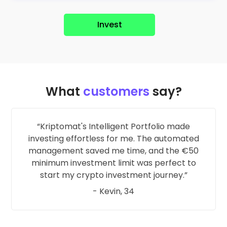
Invest
What
customers
say?
Kriptomat's Intelligent Portfolio made
investing effortless for me. The automated
management saved me time, and the €50
minimum investment limit was perfect to
start my crypto investment journey.
- Kevin, 34