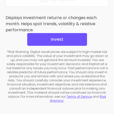
Displays investment returns or changes each
month. Helps spot trends, volatility & relative
performance.
Invest
*Risk Warning: Digital asset prices are subject to high market risk
and price volatility. The value of your investment may go down or
up, and you may not get back the amount invested. You are
solely responsible for your investment decisions and Kriptomat is
not liable for any losses you may incur. Past performance is not a
reliable predictor of future performance. You should only invest in
products you are familiar with and where you understand the
risks. You should carefully consider your investment experience,
financial situation, investment objectives and risk tolerance and
consult an independent financial adviser prior to making any
investment. This material should not be construed as financial
advice. For more information, see our
Terms of Service
and
Risk
Warning
.