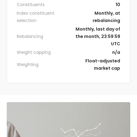
Constituents
10
Index constituent
Monthly, at
selection
rebalancing
Monthly, last day of
Rebalancing
the month, 23:59:59
UTC
Weight capping
n/a
Float-adjusted
Weighting
market cap