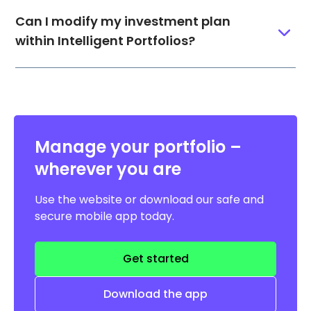
Can I modify my investment plan
within Intelligent Portfolios?
Manage your portfolio –
wherever you are
Use the website or download our safe and
secure mobile app today.
Get started
Download the app