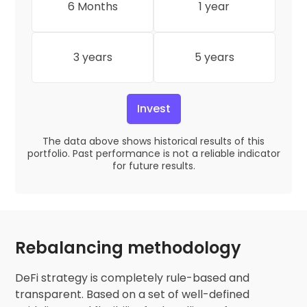
6 Months
1 year
3 years
5 years
Invest
The data above shows historical results of this
portfolio. Past performance is not a reliable indicator
for future results.
Rebalancing methodology
DeFi strategy is completely rule-based and
transparent. Based on a set of well-defined