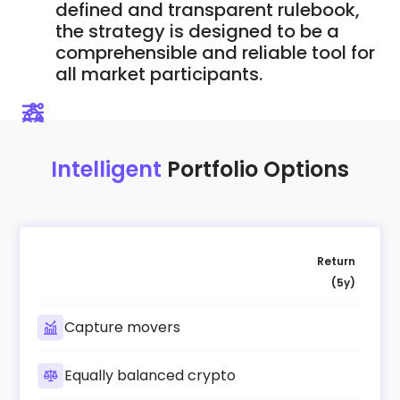
defined and transparent rulebook,
the strategy is designed to be a
comprehensible and reliable tool for
all market participants.
Intelligent
Portfolio Options
Return
(5y)
Capture movers
Equally balanced crypto