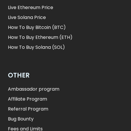
Live Ethereum Price
Live Solana Price
How To Buy Bitcoin (BTC)
How To Buy Ethereum (ETH)
How To Buy Solana (SOL)
OTHER
Ambassador program
Affiliate Program
Referral Program
Bug Bounty
Fees and Limits