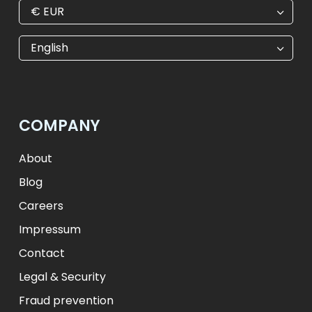
€
EUR
€
EUR
kr
SEK
English
$
USD
₺
TRY
лв.
BGN
fr.
CHF
Kč
CZK
kr
NOK
COMPANY
ft
HUF
L
RON
zł
PLN
kr.
DKK
About
Blog
Careers
Impressum
Contact
Legal & Security
Fraud prevention