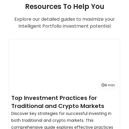
Resources To Help You
Explore our detailed guides to maximize your
Intelligent Portfolio investment potential
8 min
Top Investment Practices for
T
Traditional and Crypto Markets
C
Discover key strategies for successful investing in
both traditional and crypto markets. This
H
comprehensive guide explores effective practices
s