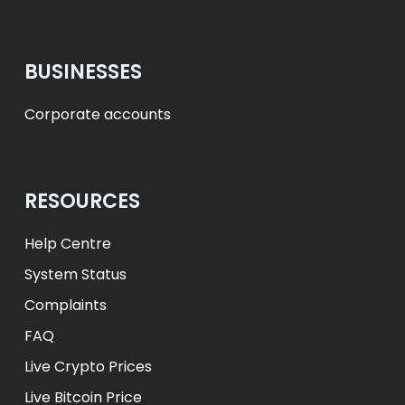
BUSINESSES
Corporate accounts
RESOURCES
Help Centre
System Status
Complaints
FAQ
Live Crypto Prices
Live Bitcoin Price