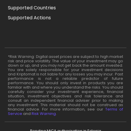
Supported Countries
Supported Actions
*Risk Warning: Digital asset prices are subject to high market
risk and price volatility. The value of your investment may go
down or up, and you may not get back the amount invested.
You are solely responsible for your investment decisions
and Kriptomat is not liable for any losses you may incur. Past
performance is not a reliable predictor of future
performance. You should only invest in products you are
familiar with and where you understand the risks. You should
carefully consider your investment experience, financial
situation, investment objectives and risk tolerance and
consult an independent financial adviser prior to making
any investment. This material should not be construed as
financial advice. For more information, see our
Terms of
Service
and
Risk Warning
.
Pending MiCA authorisation in Estonia