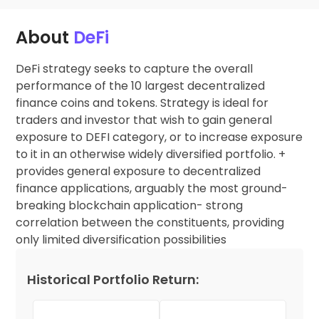
About
DeFi
DeFi strategy seeks to capture the overall
performance of the 10 largest decentralized
finance coins and tokens. Strategy is ideal for
traders and investor that wish to gain general
exposure to DEFI category, or to increase exposure
to it in an otherwise widely diversified portfolio. +
provides general exposure to decentralized
finance applications, arguably the most ground-
breaking blockchain application- strong
correlation between the constituents, providing
only limited diversification possibilities
Historical Portfolio Return: