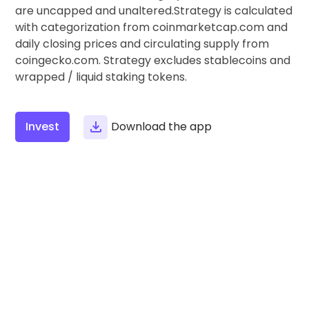
Find your crypto strategy
are uncapped and unaltered.Strategy is calculated
with categorization from coinmarketcap.com and
KriptoEarn
daily closing prices and circulating supply from
Earn rewards on your crypto
coingecko.com. Strategy excludes stablecoins and
wrapped / liquid staking tokens.
Vault
Save crypto for your future
Recurring Buy
Invest
Download the app
Regularly scheduled investments (DCA)
Price Alerts
Real-time price updates for your favorite tokens
Explore Assets
Discover investment opportunities
Portfolio Analytics
Smart insights for optimal performance