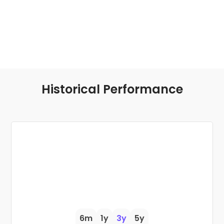
Historical Performance
6m
1y
3y
5y