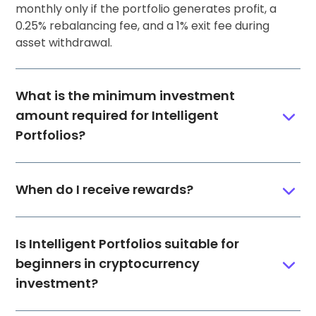
monthly only if the portfolio generates profit, a
0.25% rebalancing fee, and a 1% exit fee during
asset withdrawal.
What is the minimum investment
amount required for Intelligent
Portfolios?
When do I receive rewards?
Is Intelligent Portfolios suitable for
beginners in cryptocurrency
investment?