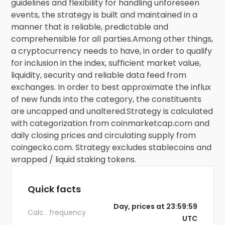
guidelines and flexibility for handling unforeseen
events, the strategy is built and maintained in a
manner that is reliable, predictable and
comprehensible for all parties.Among other things,
a cryptocurrency needs to have, in order to qualify
for inclusion in the index, sufficient market value,
liquidity, security and reliable data feed from
exchanges. In order to best approximate the influx
of new funds into the category, the constituents
are uncapped and unaltered.Strategy is calculated
with categorization from coinmarketcap.com and
daily closing prices and circulating supply from
coingecko.com. Strategy excludes stablecoins and
wrapped / liquid staking tokens.
Quick facts
Day, prices at 23:59:59
Calc . frequency
UTC