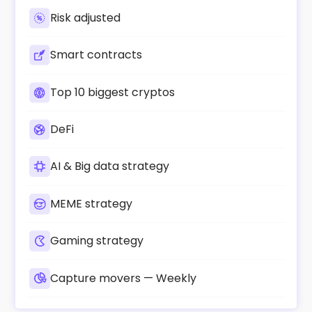
Risk adjusted
Smart contracts
Top 10 biggest cryptos
DeFi
AI & Big data strategy
MEME strategy
Gaming strategy
Capture movers — Weekly