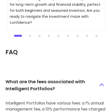
for long-term growth and financial stability, perfect
d
for both beginners and seasoned investors. Are you
t
ready to navigate the investment maze with
c
confidence?
a
FAQ
What are the fees associated with
Intelligent Portfolios?
Intelligent Portfolios have various fees: a 1% annual
management fee, a 10% performance fee charged