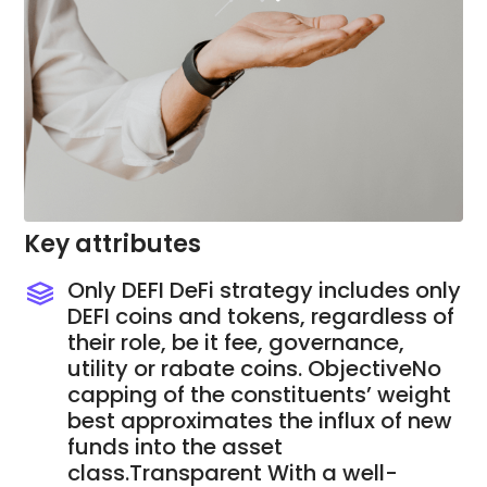
Key attributes
Only DEFI DeFi strategy includes only
DEFI coins and tokens, regardless of
their role, be it fee, governance,
utility or rabate coins. ObjectiveNo
capping of the constituents’ weight
best approximates the influx of new
funds into the asset
class.Transparent With a well-