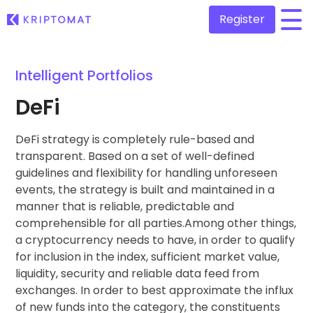
Register
/
Intelligent Portfolios
All Prices
Over 300+ cryptocurrencies
DeFi
Gainers & Losers
Find investing opportunities
DeFi strategy is completely rule-based and
Buy and Sell crypto
Buy 300+ cryptocurrencies
transparent. Based on a set of well-defined
Recently Added
guidelines and flexibility for handling unforeseen
Newly added tokens to Kriptomat
Exchange Crypto
events, the strategy is built and maintained in a
Over 1,000 pair options
manner that is reliable, predictable and
What if I bought 100 € worth of...
...today it would be worth
comprehensible for all parties.Among other things,
Intelligent Portfolios
Smart way to invest in crypto
a cryptocurrency needs to have, in order to qualify
for inclusion in the index, sufficient market value,
Kriptomat Wallet
liquidity, security and reliable data feed from
A secure and simple crypto wallet
exchanges. In order to best approximate the influx
of new funds into the category, the constituents
Investment Explorer