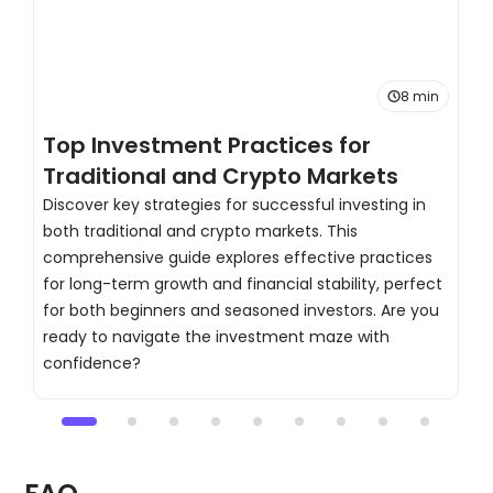
8 min
Top Investment Practices for
T
Traditional and Crypto Markets
C
Discover key strategies for successful investing in
both traditional and crypto markets. This
H
comprehensive guide explores effective practices
s
for long-term growth and financial stability, perfect
d
for both beginners and seasoned investors. Are you
t
ready to navigate the investment maze with
c
confidence?
a