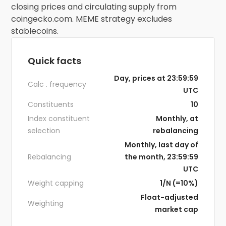
closing prices and circulating supply from
coingecko.com. MEME strategy excludes
stablecoins.
Quick facts
Day, prices at 23:59:59
Calc . frequency
UTC
Constituents
10
Index constituent
Monthly, at
selection
rebalancing
Monthly, last day of
Rebalancing
the month, 23:59:59
UTC
Weight capping
1/N (=10%)
Float-adjusted
Weighting
market cap