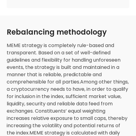
Rebalancing methodology
MEME strategy is completely rule-based and
transparent. Based on a set of well-defined
guidelines and flexibility for handling unforeseen
events, the strategy is built and maintained in a
manner that is reliable, predictable and
comprehensible for all parties.Among other things,
a cryptocurrency needs to have, in order to qualify
for inclusion in the index, sufficient market value,
liquidity, security and reliable data feed from
exchanges. Constituents’ equal weighting
increases relative exposure to small caps, thereby
increasing the volatility and potential returns of
the index.MEME strategy is calculated with daily