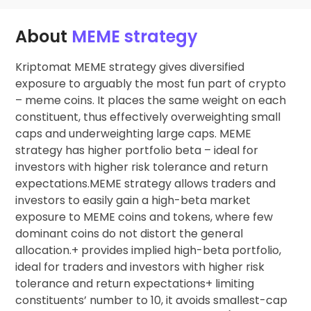
About
MEME strategy
Kriptomat MEME strategy gives diversified
exposure to arguably the most fun part of crypto
– meme coins. It places the same weight on each
constituent, thus effectively overweighting small
caps and underweighting large caps. MEME
strategy has higher portfolio beta – ideal for
investors with higher risk tolerance and return
expectations.MEME strategy allows traders and
investors to easily gain a high-beta market
exposure to MEME coins and tokens, where few
dominant coins do not distort the general
allocation.+ provides implied high-beta portfolio,
ideal for traders and investors with higher risk
tolerance and return expectations+ limiting
constituents’ number to 10, it avoids smallest-cap