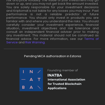
risk and price volatility. The value of your investment may go
down or up, and you may not get back the amount invested.
You are solely responsible for your investment decisions
and Kriptomat is not liable for any losses you may incur. Past
performance is not a reliable predictor of future
performance. You should only invest in products you are
familiar with and where you understand the risks. You should
carefully consider your investment experience, financial
situation, investment objectives and risk tolerance and
consult an independent financial adviser prior to making
any investment. This material should not be construed as
financial advice. For more information, see our
Terms of
Service
and
Risk Warning
.
Pending MiCA authorisation in Estonia