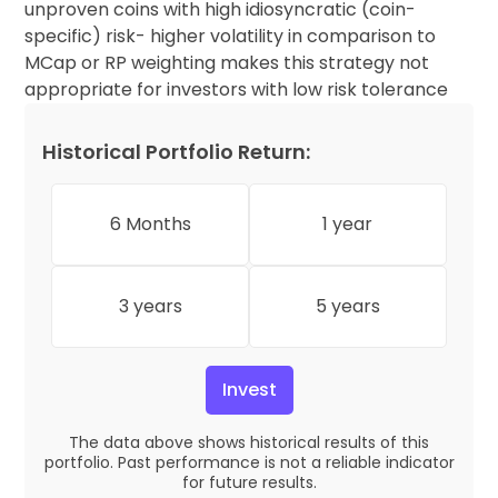
unproven coins with high idiosyncratic (coin-
specific) risk- higher volatility in comparison to
MCap or RP weighting makes this strategy not
appropriate for investors with low risk tolerance
Historical Portfolio Return:
6 Months
1 year
3 years
5 years
Invest
The data above shows historical results of this
portfolio. Past performance is not a reliable indicator
for future results.