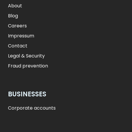
zł
PLN
kr.
DKK
About
Blog
Careers
Impressum
Contact
Legal & Security
Fraud prevention
BUSINESSES
Corporate accounts