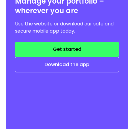
Manage your portfolio –
wherever you are
Use the website or download our safe and
secure mobile app today.
Get started
Download the app