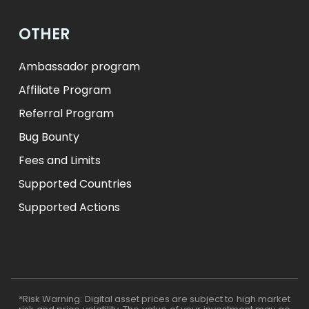
OTHER
Ambassador program
Affiliate Program
Referral Program
Bug Bounty
Fees and Limits
Supported Countries
Supported Actions
*Risk Warning: Digital asset prices are subject to high market