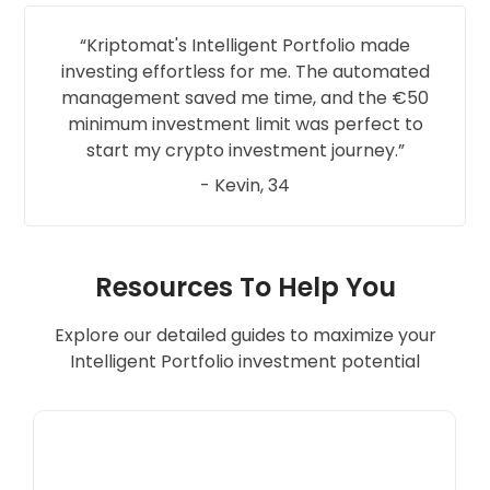
Kriptomat's Intelligent Portfolio made
investing effortless for me. The automated
management saved me time, and the €50
minimum investment limit was perfect to
start my crypto investment journey.
- Kevin, 34
Resources To Help You
Explore our detailed guides to maximize your
Intelligent Portfolio investment potential