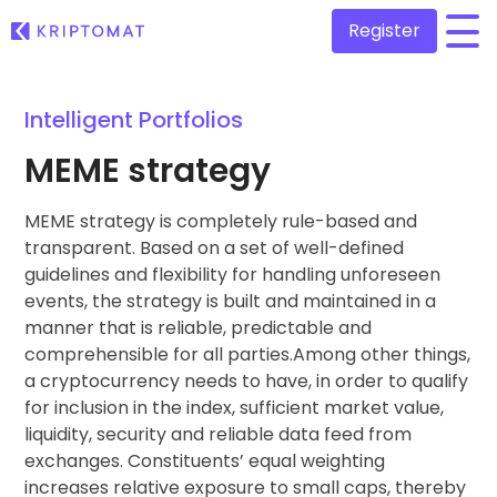
Register
/
Intelligent Portfolios
All Prices
Over 300+ cryptocurrencies
MEME strategy
Gainers & Losers
Find investing opportunities
MEME strategy is completely rule-based and
Buy and Sell crypto
Buy 300+ cryptocurrencies
transparent. Based on a set of well-defined
Recently Added
guidelines and flexibility for handling unforeseen
Newly added tokens to Kriptomat
Exchange Crypto
events, the strategy is built and maintained in a
Over 1,000 pair options
manner that is reliable, predictable and
What if I bought 100 € worth of...
...today it would be worth
comprehensible for all parties.Among other things,
Intelligent Portfolios
Smart way to invest in crypto
a cryptocurrency needs to have, in order to qualify
for inclusion in the index, sufficient market value,
Kriptomat Wallet
liquidity, security and reliable data feed from
A secure and simple crypto wallet
exchanges. Constituents’ equal weighting
increases relative exposure to small caps, thereby
Investment Explorer