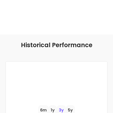
Historical Performance
6m
1y
3y
5y