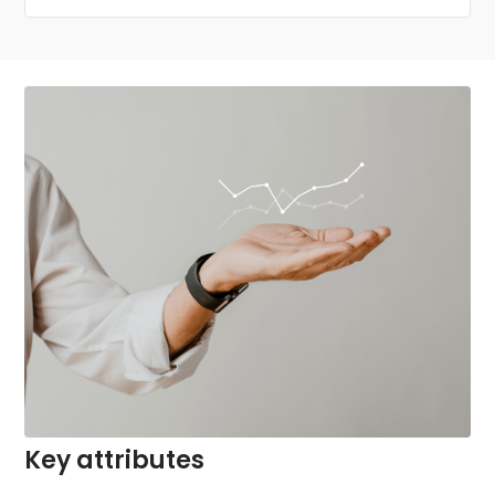
Key attributes