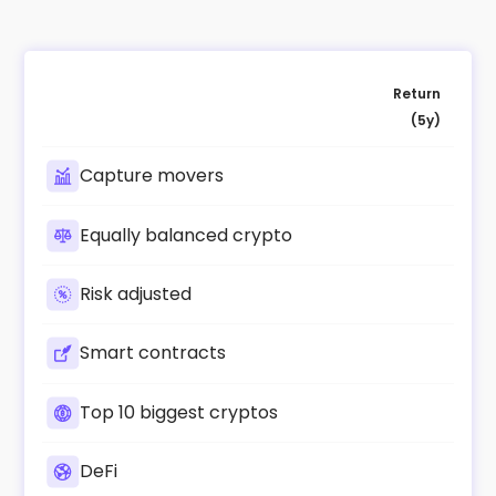
Return
(5y)
Capture movers
Equally balanced crypto
Risk adjusted
Smart contracts
Top 10 biggest cryptos
DeFi