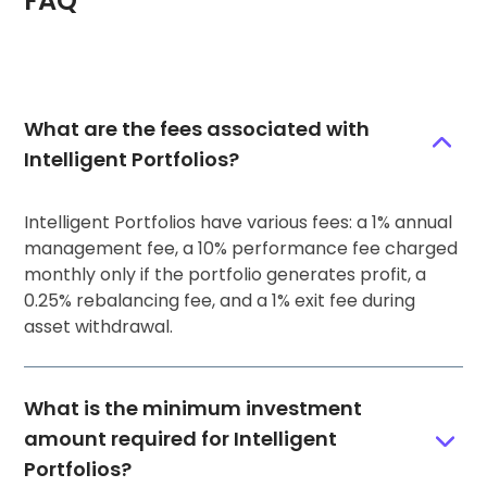
FAQ
What are the fees associated with
Intelligent Portfolios?
Intelligent Portfolios have various fees: a 1% annual
management fee, a 10% performance fee charged
monthly only if the portfolio generates profit, a
0.25% rebalancing fee, and a 1% exit fee during
asset withdrawal.
What is the minimum investment
amount required for Intelligent
Portfolios?