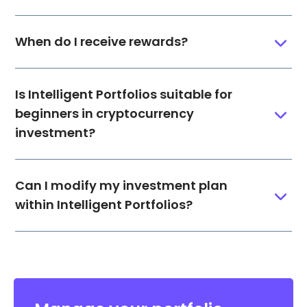
When do I receive rewards?
Is Intelligent Portfolios suitable for
beginners in cryptocurrency
investment?
Can I modify my investment plan
within Intelligent Portfolios?