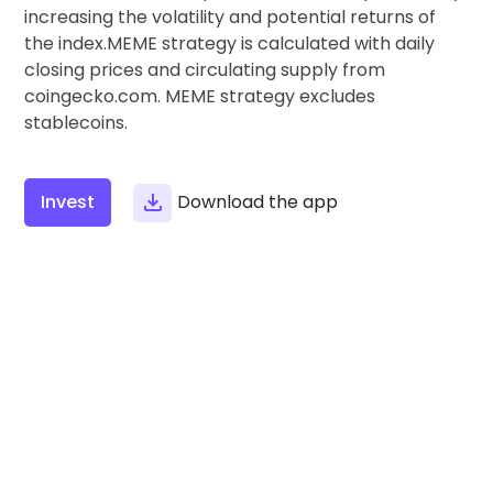
Find your crypto strategy
increasing the volatility and potential returns of
the index.MEME strategy is calculated with daily
KriptoEarn
closing prices and circulating supply from
Earn rewards on your crypto
coingecko.com. MEME strategy excludes
stablecoins.
Vault
Save crypto for your future
Recurring Buy
Invest
Download the app
Regularly scheduled investments (DCA)
Price Alerts
Real-time price updates for your favorite tokens
Explore Assets
Discover investment opportunities
Portfolio Analytics
Smart insights for optimal performance