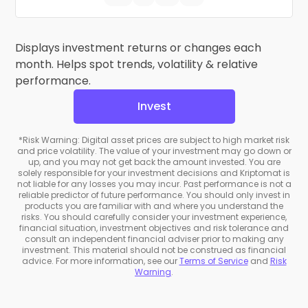
Displays investment returns or changes each
month. Helps spot trends, volatility & relative
performance.
Invest
*Risk Warning: Digital asset prices are subject to high market risk
and price volatility. The value of your investment may go down or
up, and you may not get back the amount invested. You are
solely responsible for your investment decisions and Kriptomat is
not liable for any losses you may incur. Past performance is not a
reliable predictor of future performance. You should only invest in
products you are familiar with and where you understand the
risks. You should carefully consider your investment experience,
financial situation, investment objectives and risk tolerance and
consult an independent financial adviser prior to making any
investment. This material should not be construed as financial
advice. For more information, see our
Terms of Service
and
Risk
Warning
.