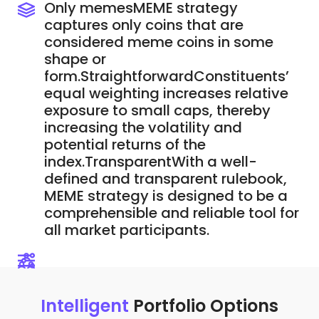
Only memesMEME strategy
captures only coins that are
considered meme coins in some
shape or
form.StraightforwardConstituents’
equal weighting increases relative
exposure to small caps, thereby
increasing the volatility and
potential returns of the
index.TransparentWith a well-
defined and transparent rulebook,
MEME strategy is designed to be a
comprehensible and reliable tool for
all market participants.
Intelligent
Portfolio Options