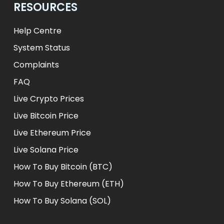
RESOURCES
Help Centre
System Status
Complaints
FAQ
Live Crypto Prices
Live Bitcoin Price
Live Ethereum Price
Live Solana Price
How To Buy Bitcoin (BTC)
How To Buy Ethereum (ETH)
How To Buy Solana (SOL)