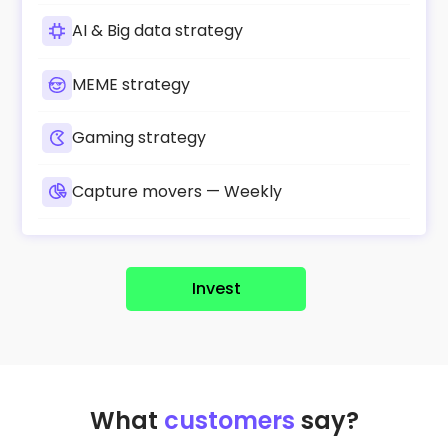
AI & Big data strategy
MEME strategy
Gaming strategy
Capture movers — Weekly
Invest
What
customers
say?