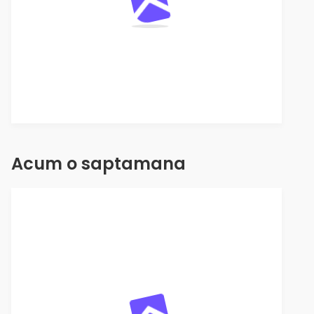
Acum o saptamana