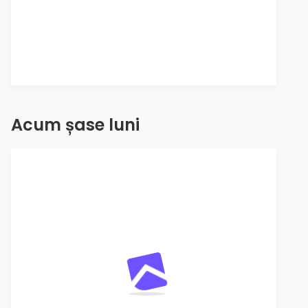
Acum șase luni