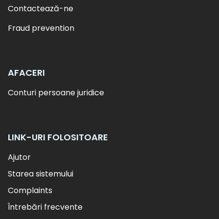
Contactează-ne
Fraud prevention
AFACERI
Conturi persoane juridice
LINK-URI FOLOSITOARE
Ajutor
Starea sistemului
Complaints
Întrebări frecvente