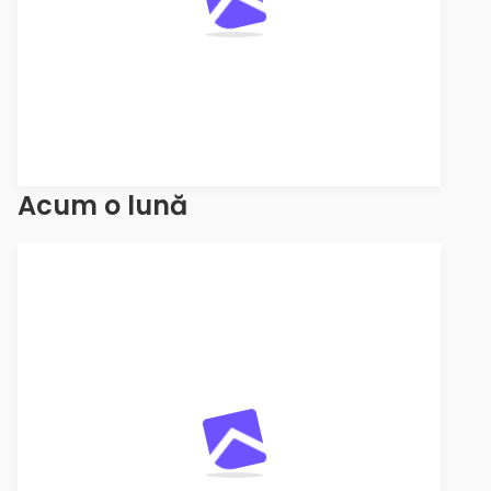
Acum o lună