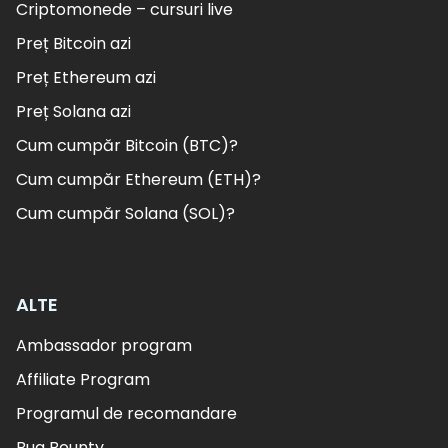
Criptomonede – cursuri live
Preț Bitcoin azi
Preț Ethereum azi
Preț Solana azi
Cum cumpăr Bitcoin (BTC)?
Cum cumpăr Ethereum (ETH)?
Cum cumpăr Solana (SOL)?
ALTE
Ambassador program
Affiliate Program
Programul de recomandare
Bug Bounty