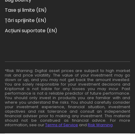
Taxe și limite (EN)
Țări sprijinite (EN)
Acțiuni suportate (EN)
*Risk Warning: Digital asset prices are subject to high market
risk and price volatility. The value of your investment may go
down or up, and you may not get back the amount invested.
You are solely responsible for your investment decisions and
Kriptomat is not liable for any losses you may incur. Past
performance is not a reliable predictor of future performance.
You should only invest in products you are familiar with and
where you understand the risks. You should carefully consider
your investment experience, financial situation, investment
objectives and risk tolerance and consult an independent
financial adviser prior to making any investment. This material
should not be construed as financial advice. For more
information, see our
Terms of Service
and
Risk Warning
.