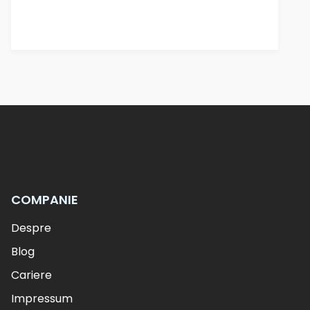
COMPANIE
Despre
Blog
Cariere
Impressum