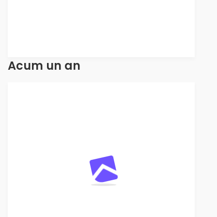
Acum un an