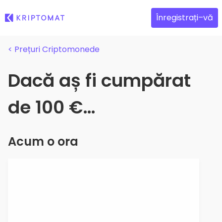
Înregistrați–vă
< Prețuri Criptomonede
Dacă aș fi cumpărat
de 100 €…
Acum o ora